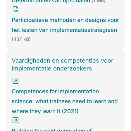
Determinanten van opschalen
(1 MB)
Participatieve methoden en designs voor
het testen van implementatiestrategieën
(437 kB)
Vaardigheden en competenties voor
implementatie onderzoekers
Competences for implementation
science: what trainees need to learn and
where they learn it (2021)
Building the next generation of