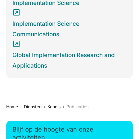
Implementation Science
Implementation Science
Communications
Global Implementation Research and
Applications
Home
Diensten
Kennis
Publicaties
Blijf op de hoogte van onze
activiteiten