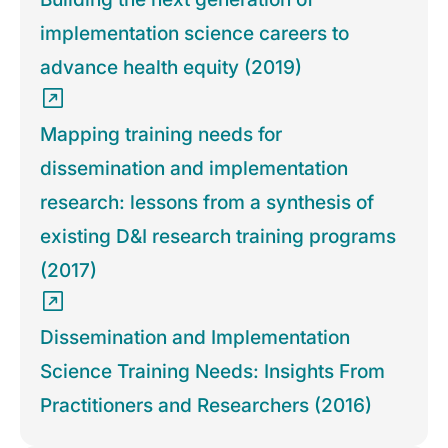
implementation science careers to
advance health equity (2019)
Mapping training needs for
dissemination and implementation
research: lessons from a synthesis of
existing D&I research training programs
(2017)
Dissemination and Implementation
Science Training Needs: Insights From
Practitioners and Researchers (2016)