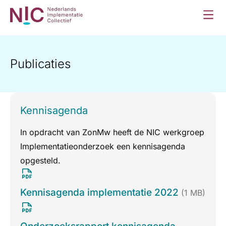
Publicaties
Kennisagenda
In opdracht van ZonMw heeft de NIC werkgroep
Implementatieonderzoek een kennisagenda
opgesteld.
Kennisagenda implementatie 2022
(1 MB)