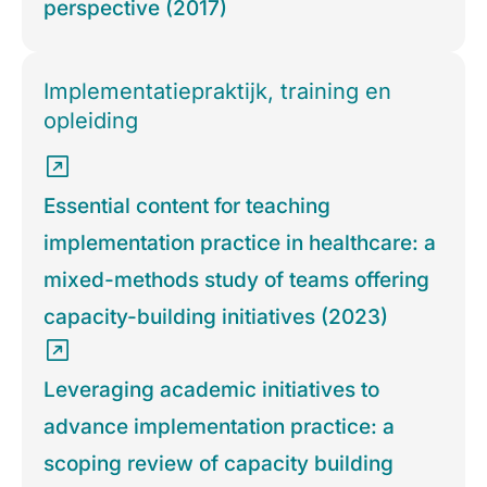
perspective (2017)
Implementatiepraktijk, training en
opleiding
Essential content for teaching
implementation practice in healthcare: a
mixed-methods study of teams offering
capacity-building initiatives (2023)
Leveraging academic initiatives to
advance implementation practice: a
scoping review of capacity building