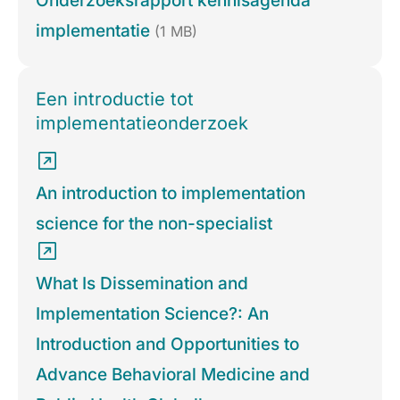
Onderzoeksrapport kennisagenda
implementatie
(1 MB)
Een introductie tot
implementatieonderzoek
An introduction to implementation
science for the non-specialist
What Is Dissemination and
Implementation Science?: An
Introduction and Opportunities to
Advance Behavioral Medicine and