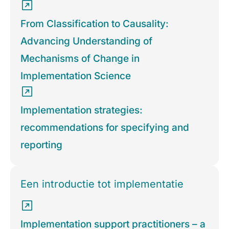
From Classification to Causality:
Advancing Understanding of
Mechanisms of Change in
Implementation Science
Implementation strategies:
recommendations for specifying and
reporting
Een introductie tot implementatie
Implementation support practitioners – a