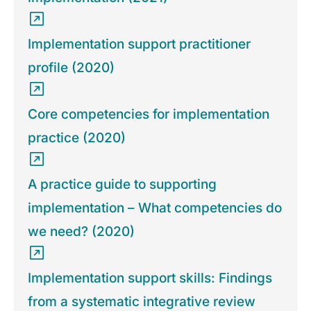
Implementation support practitioner
profile (2020)
Core competencies for implementation
practice (2020)
A practice guide to supporting
implementation – What competencies do
we need? (2020)
Implementation support skills: Findings
from a systematic integrative review