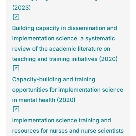
(2023)
Building capacity in dissemination and
implementation science: a systematic
review of the academic literature on
teaching and training initiatives (2020)
Capacity-building and training
opportunities for implementation science
in mental health (2020)
Implementation science training and
resources for nurses and nurse scientists