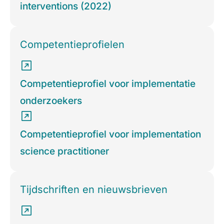
interventions (2022)
Competentieprofielen
Competentieprofiel voor implementatie
onderzoekers
Competentieprofiel voor implementation
science practitioner
Tijdschriften en nieuwsbrieven