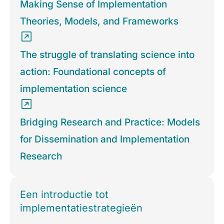
Making Sense of Implementation
Theories, Models, and Frameworks
The struggle of translating science into
action: Foundational concepts of
implementation science
Bridging Research and Practice: Models
for Dissemination and Implementation
Research
Een introductie tot
implementatiestrategieën