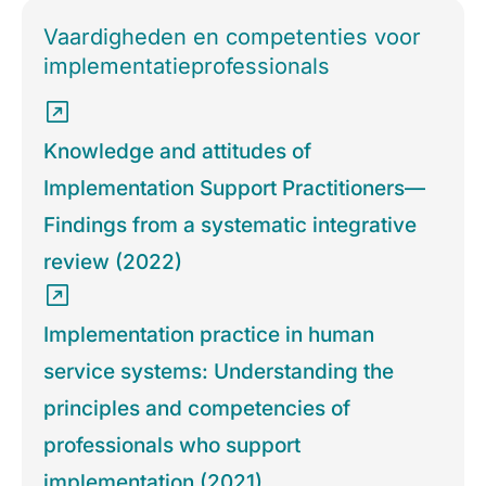
Vaardigheden en competenties voor
implementatieprofessionals
Knowledge and attitudes of
Implementation Support Practitioners—
Findings from a systematic integrative
review (2022)
Implementation practice in human
service systems: Understanding the
principles and competencies of
professionals who support
implementation (2021)