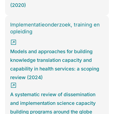
(2020)
Implementatieonderzoek, training en
opleiding
Models and approaches for building
knowledge translation capacity and
capability in health services: a scoping
review (2024)
A systematic review of dissemination
and implementation science capacity
building programs around the globe