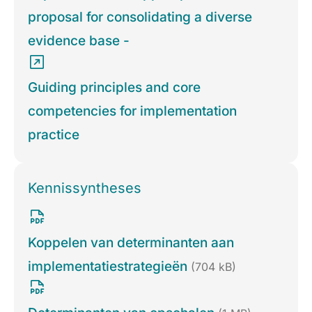
proposal for consolidating a diverse
evidence base -
Guiding principles and core
competencies for implementation
practice
Kennissyntheses
Koppelen van determinanten aan
implementatiestrategieën
(704 kB)