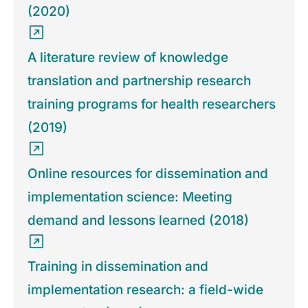
(2020)
A literature review of knowledge
translation and partnership research
training programs for health researchers
(2019)
Online resources for dissemination and
implementation science: Meeting
demand and lessons learned (2018)
Training in dissemination and
implementation research: a field-wide