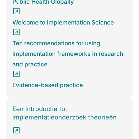
Public Health Globally
Welcome to Implementation Science
Ten recommendations for using
implementation frameworks in research
and practice
Evidence-based practice
Een introductie tot
implementatieonderzoek theorieën